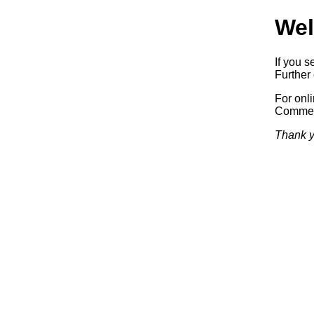
Wel
If you s
Further 
For onl
Commerc
Thank y