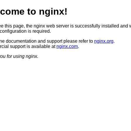
come to nginx!
ee this page, the nginx web server is successfully installed and 
configuration is required.
ine documentation and support please refer to
nginx.org
.
ial support is available at
nginx.com
.
ou for using nginx.